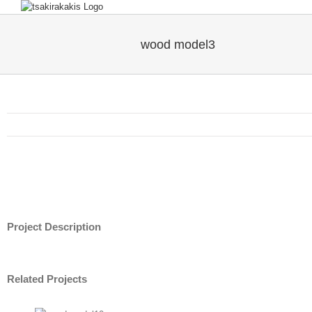
wood model3
Project Description
Related Projects