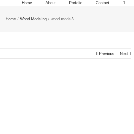
Home
About
Porfolio
Contact
Home
/
Wood Modeling
/
wood model3
Previous
Next