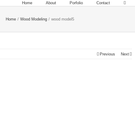
Home
About
Porfolio
Contact
Home
/
Wood Modeling
/
wood model5
Previous
Next