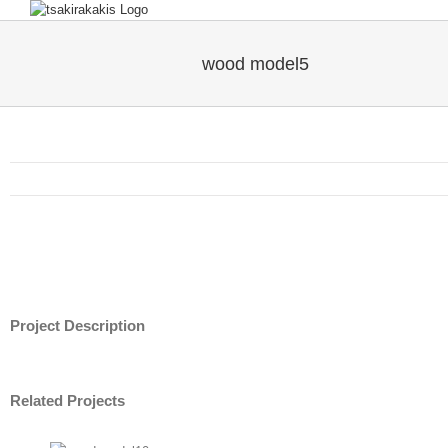
wood model5
Project Description
Related Projects