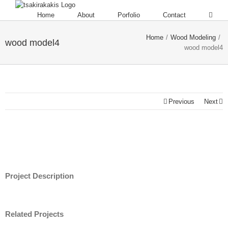
Home
About
Porfolio
Contact
Home
/
Wood Modeling
/
wood model4
wood model4
Previous
Next
Project Description
Related Projects